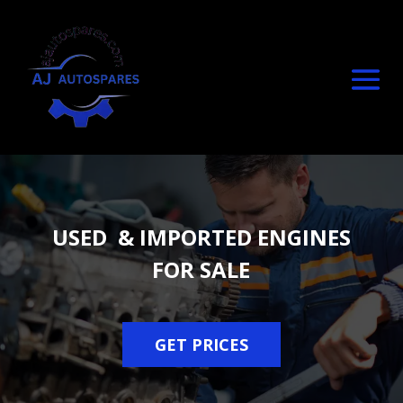
USED & IMPORTED ENGINES
FOR SALE
GET PRICES