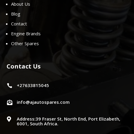
About Us
Blog
Contact
Engine Brands
Other Spares
Contact Us
+27633815045

info@ajautospares.com

Address:39 Fraser St, North End, Port Elizabeth,

6001, South Africa.