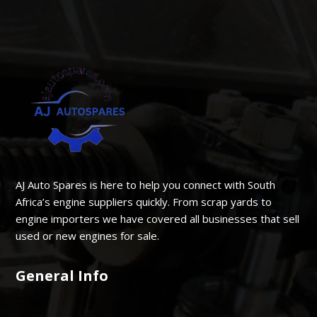
AJ Auto Spares is here to help you connect with South
Africa’s engine suppliers quickly. From scrap yards to
engine importers we have covered all businesses that sell
used or new engines for sale.
General Info