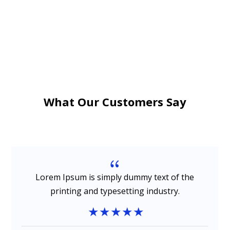
What Our Customers Say
{
Lorem Ipsum is simply dummy text of the
printing and typesetting industry.