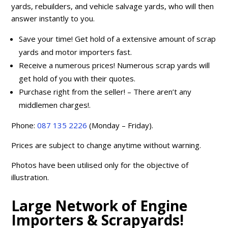
yards, rebuilders, and vehicle salvage yards, who will then
answer instantly to you.
Save your time! Get hold of a extensive amount of scrap
yards and motor importers fast.
Receive a numerous prices! Numerous scrap yards will
get hold of you with their quotes.
Purchase right from the seller! – There aren’t any
middlemen charges!.
Phone:
087 135 2226
(Monday – Friday).
Prices are subject to change anytime without warning.
Photos have been utilised only for the objective of
illustration.
Large Network of Engine
Importers & Scrapyards!