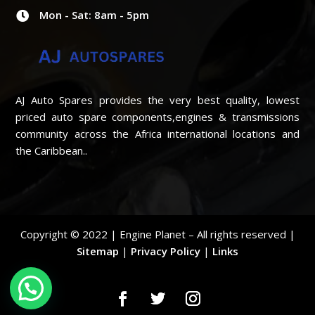
Mon - Sat: 8am - 5pm

AJ Auto Spares provides the very best quality, lowest
priced auto spare components,engines & transmissions
community across the Africa international locations and
the Caribbean..
Copyright © 2022 | Engine Planet – All rights reserved |
Sitemap
|
Privacy Policy
|
Links