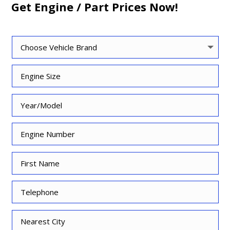
Get Engine / Part Prices Now!