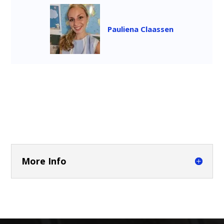
Pauliena Claassen
More Info