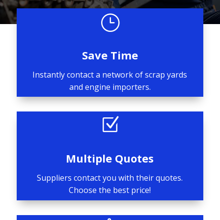
}
Save Time
Instantly contact a network of scrap yards
and engine importers.
Z
Multiple Quotes
Suppliers contact you with their quotes.
Choose the best price!