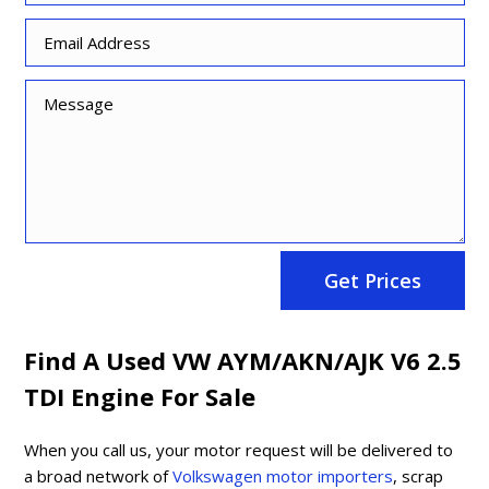
Get Prices
Find A Used VW AYM/AKN/AJK V6 2.5
TDI Engine For Sale
When you call us, your motor request will be delivered to
a broad network of
Volkswagen motor importers
, scrap