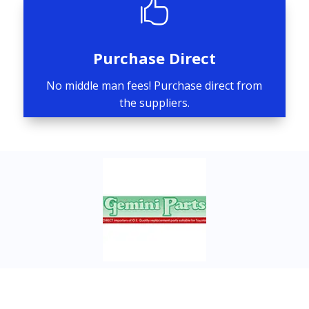

Purchase Direct
No middle man fees! Purchase direct from
the suppliers.