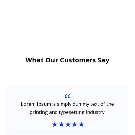
What Our Customers Say
{
Lorem Ipsum is simply dummy text of the
printing and typesetting industry.