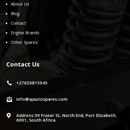
About Us
Blog
Contact
Engine Brands
Other Spares
Contact Us
+27633815045

info@ajautospares.com

Address:39 Fraser St, North End, Port Elizabeth,

6001, South Africa.