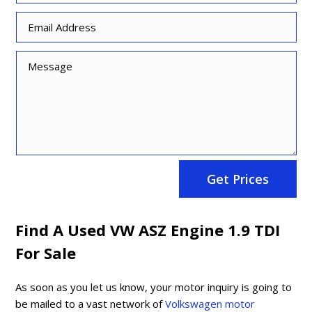
Get Prices
Find A Used VW ASZ Engine 1.9 TDI
For Sale
As soon as you let us know, your motor inquiry is going to
be mailed to a vast network of
Volkswagen motor