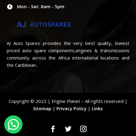
Mon - Sat: 8am - 5pm

AJ Auto Spares provides the very best quality, lowest
priced auto spare components,engines & transmissions
community across the Africa international locations and
the Caribbean..
Copyright © 2022 | Engine Planet – All rights reserved |
Sitemap
|
Privacy Policy
|
Links