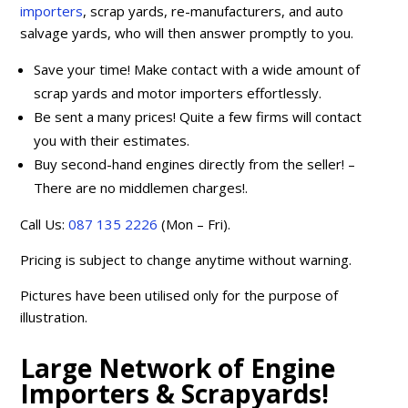
importers
, scrap yards, re-manufacturers, and auto
salvage yards, who will then answer promptly to you.
Save your time! Make contact with a wide amount of
scrap yards and motor importers effortlessly.
Be sent a many prices! Quite a few firms will contact
you with their estimates.
Buy second-hand engines directly from the seller! –
There are no middlemen charges!.
Call Us:
087 135 2226
(Mon – Fri).
Pricing is subject to change anytime without warning.
Pictures have been utilised only for the purpose of
illustration.
Large Network of Engine
Importers & Scrapyards!