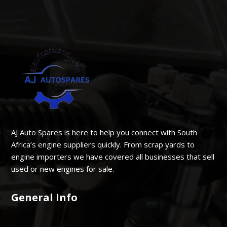
AJ Auto Spares is here to help you connect with South
Africa’s engine suppliers quickly. From scrap yards to
engine importers we have covered all businesses that sell
used or new engines for sale.
General Info