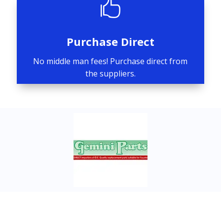

Purchase Direct
No middle man fees! Purchase direct from
the suppliers.