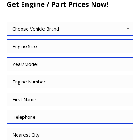
Get Engine / Part Prices Now!