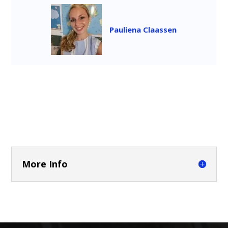
Pauliena Claassen
More Info