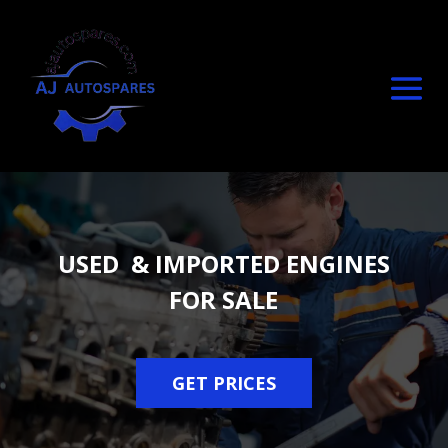
USED & IMPORTED ENGINES
FOR SALE
GET PRICES