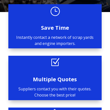
}
Save Time
Instantly contact a network of scrap yards
and engine importers.
Z
Multiple Quotes
Suppliers contact you with their quotes.
Choose the best price!