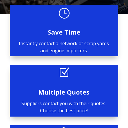
}
Save Time
Instantly contact a network of scrap yards
and engine importers.
Z
Multiple Quotes
Suppliers contact you with their quotes.
Choose the best price!