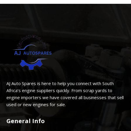
AJ Auto Spares is here to help you connect with South
Africa’s engine suppliers quickly. From scrap yards to
engine importers we have covered all businesses that sell
used or new engines for sale.
General Info