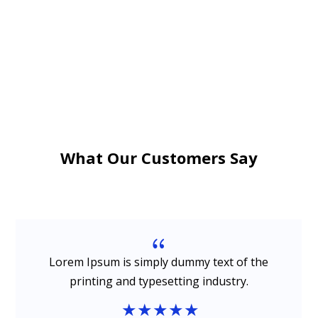
What Our Customers Say
{
Lorem Ipsum is simply dummy text of the
printing and typesetting industry.