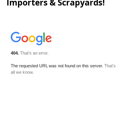
Importers & Scrapyards!