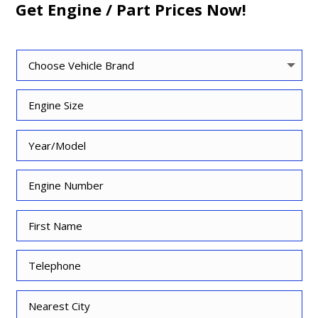
Get Engine / Part Prices Now!