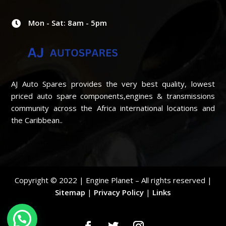
Mon - Sat: 8am - 5pm

AJ Auto Spares provides the very best quality, lowest
priced auto spare components,engines & transmissions
community across the Africa international locations and
the Caribbean..
Copyright © 2022 | Engine Planet – All rights reserved |
Sitemap
|
Privacy Policy
|
Links