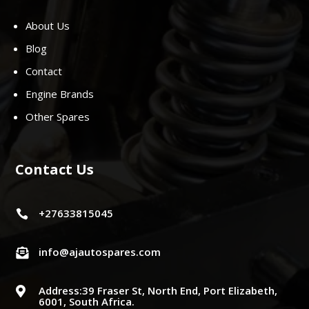
About Us
Blog
Contact
Engine Brands
Other Spares
Contact Us
+27633815045

info@ajautospares.com

Address:39 Fraser St, North End, Port Elizabeth,

6001, South Africa.