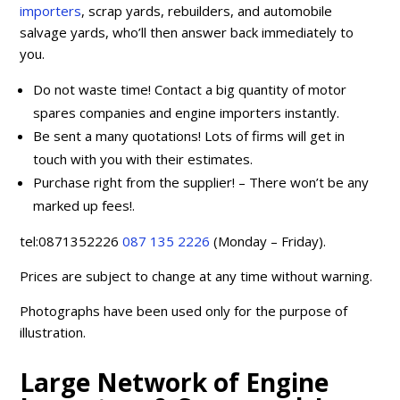
importers
, scrap yards, rebuilders, and automobile
salvage yards, who’ll then answer back immediately to
you.
Do not waste time! Contact a big quantity of motor
spares companies and engine importers instantly.
Be sent a many quotations! Lots of firms will get in
touch with you with their estimates.
Purchase right from the supplier! – There won’t be any
marked up fees!.
tel:0871352226
087 135 2226
(Monday – Friday).
Prices are subject to change at any time without warning.
Photographs have been used only for the purpose of
illustration.
Large Network of Engine