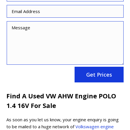
Get Prices
Find A Used VW AHW Engine POLO
1.4 16V For Sale
As soon as you let us know, your engine enquiry is going
to be mailed to a huge network of
Volkswagen engine