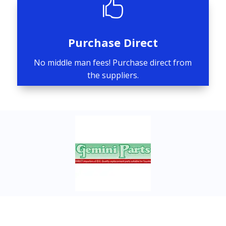

Purchase Direct
No middle man fees! Purchase direct from
the suppliers.