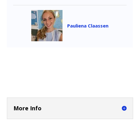
Pauliena Claassen
More Info