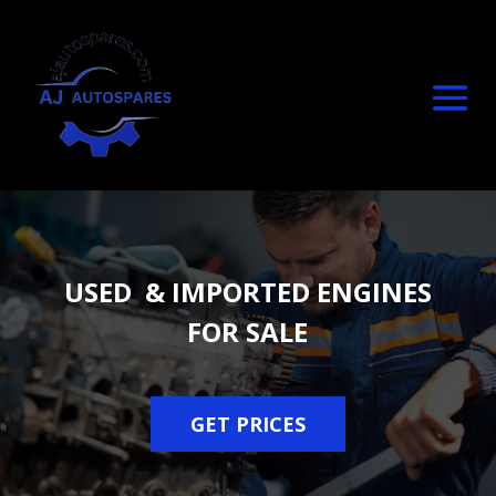
USED & IMPORTED ENGINES
FOR SALE
GET PRICES