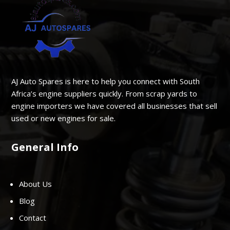
AJ Auto Spares is here to help you connect with South
Africa’s engine suppliers quickly. From scrap yards to
engine importers we have covered all businesses that sell
used or new engines for sale.
General Info
About Us
Blog
Contact