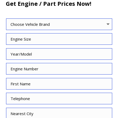
Get Engine / Part Prices Now!