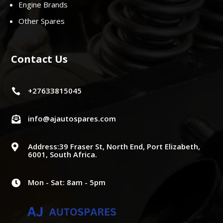
Engine Brands
Other Spares
Contact Us
+27633815045

info@ajautospares.com

Address:39 Fraser St, North End, Port Elizabeth,

6001, South Africa.
Mon - Sat: 8am - 5pm
