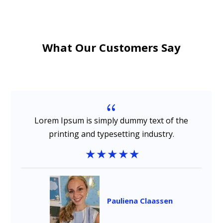
What Our Customers Say
{
Lorem Ipsum is simply dummy text of the
printing and typesetting industry.
Pauliena Claassen