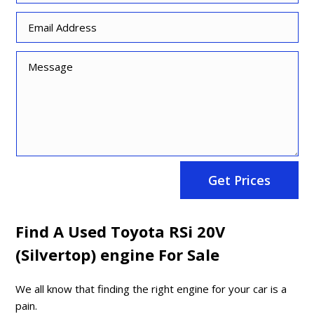
Get Prices
Find A Used Toyota RSi 20V
(Silvertop) engine For Sale
We all know that finding the right engine for your car is a
pain.