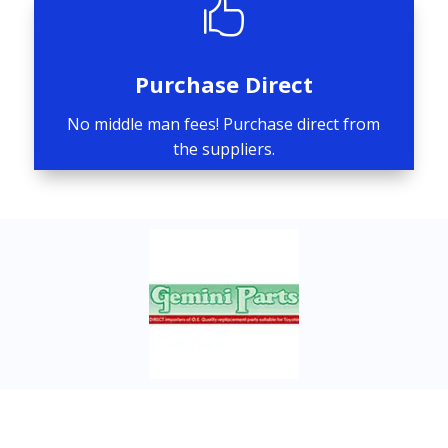

Purchase Direct
No middle man fees! Purchase direct from
the suppliers.