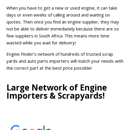
When you have to get a new or used engine, it can take
days or even weeks of calling around and waiting on
quotes. Then once you find an engine supplier, they may
not be able to deliver immediately because there are so
few suppliers in South Africa. This means more time
wasted while you wait for delivery!
Engine Finder’s network of hundreds of trusted scrap
yards and auto parts importers will match your needs with
the correct part at the best price possible!
Large Network of Engine
Importers & Scrapyards!