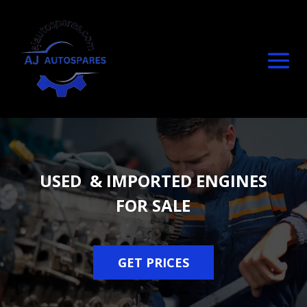
USED & IMPORTED ENGINES
FOR SALE
GET PRICES