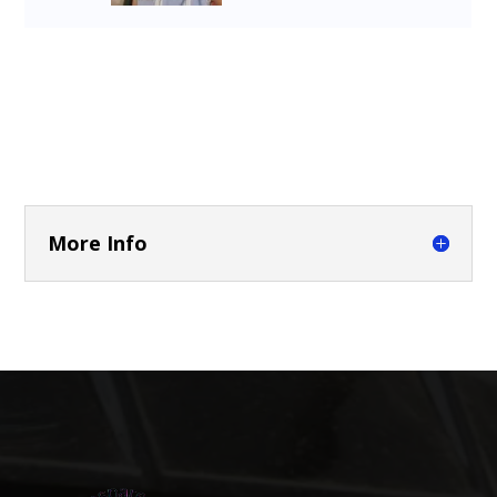
More Info