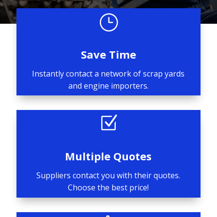
}
Save Time
Instantly contact a network of scrap yards
and engine importers.
Z
Multiple Quotes
Suppliers contact you with their quotes.
Choose the best price!