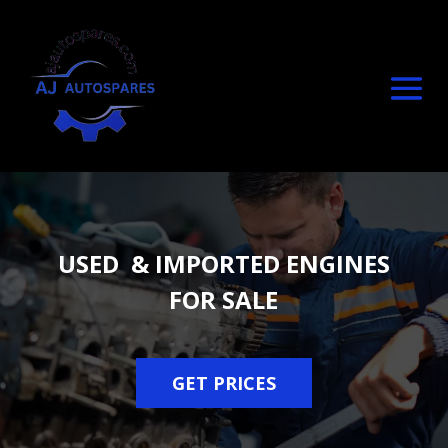
USED & IMPORTED ENGINES
FOR SALE
GET PRICES