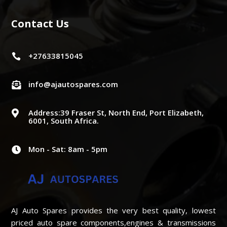
Contact Us
+27633815045

info@ajautospares.com

Address:39 Fraser St, North End, Port Elizabeth,

6001, South Africa.
Mon - Sat: 8am - 5pm

AJ Auto Spares provides the very best quality, lowest
priced auto spare components,engines & transmissions