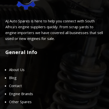
AJ Auto Spares is here to help you connect with South
Africa’s engine suppliers quickly. From scrap yards to
engine importers we have covered all businesses that sell
used or new engines for sale.
General Info
About Us
Blog
Contact
Engine Brands
Other Spares