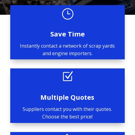
}
Save Time
Instantly contact a network of scrap yards
and engine importers.
Z
Multiple Quotes
Suppliers contact you with their quotes.
Choose the best price!