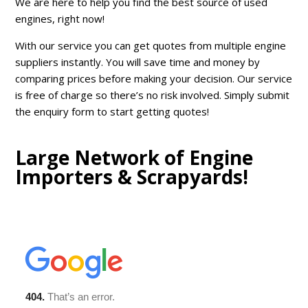
We are here to help you find the best source of used
engines, right now!
With our service you can get quotes from multiple engine
suppliers instantly. You will save time and money by
comparing prices before making your decision. Our service
is free of charge so there’s no risk involved. Simply submit
the enquiry form to start getting quotes!
Large Network of Engine
Importers & Scrapyards!