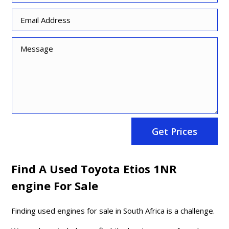
Get Prices
Find A Used Toyota Etios 1NR
engine For Sale
Finding used engines for sale in South Africa is a challenge.