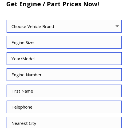
Get Engine / Part Prices Now!