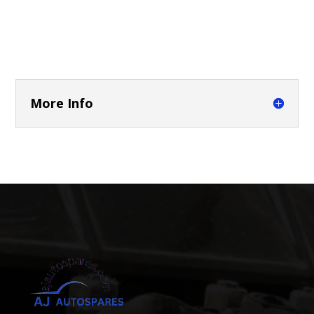
More Info