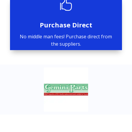

Purchase Direct
No middle man fees! Purchase direct from
the suppliers.