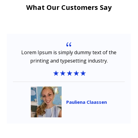
What Our Customers Say
{
Lorem Ipsum is simply dummy text of the
printing and typesetting industry.
Pauliena Claassen