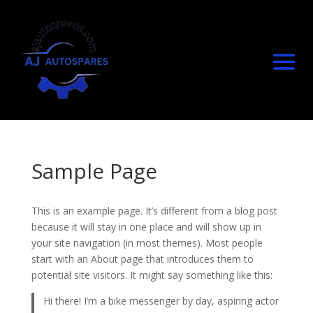
Sample Page
This is an example page. It’s different from a blog post
because it will stay in one place and will show up in
your site navigation (in most themes). Most people
start with an About page that introduces them to
potential site visitors. It might say something like this:
Hi there! I’m a bike messenger by day, aspiring actor