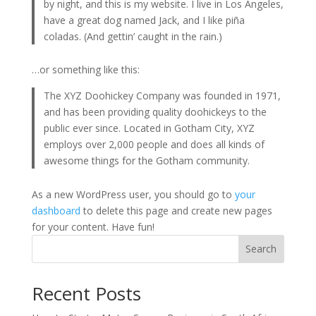
by night, and this is my website. I live in Los Angeles,
have a great dog named Jack, and I like piña
coladas. (And gettin’ caught in the rain.)
…or something like this:
The XYZ Doohickey Company was founded in 1971,
and has been providing quality doohickeys to the
public ever since. Located in Gotham City, XYZ
employs over 2,000 people and does all kinds of
awesome things for the Gotham community.
As a new WordPress user, you should go to
your
dashboard
to delete this page and create new pages
for your content. Have fun!
Search
Recent Posts