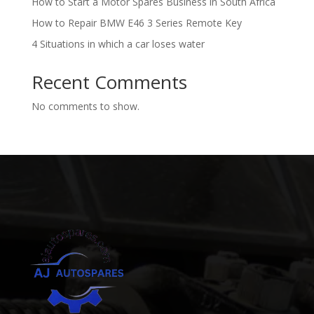
How to Start a Motor Spares Business in South Africa
How to Repair BMW E46 3 Series Remote Key
4 Situations in which a car loses water
Recent Comments
No comments to show.