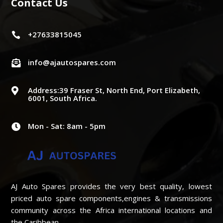
Contact Us
+27633815045

info@ajautospares.com

Address:39 Fraser St, North End, Port Elizabeth,

6001, South Africa.
Mon - Sat: 8am - 5pm

AJ Auto Spares provides the very best quality, lowest
priced auto spare components,engines & transmissions
community across the Africa international locations and
the Caribbean..