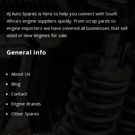
AJ Auto Spares is here to help you connect with South
Africa’s engine suppliers quickly. From scrap yards to
engine importers we have covered all businesses that sell
used or new engines for sale.
General Info
About Us
Blog
Contact
Engine Brands
Other Spares