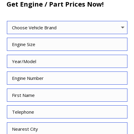
Get Engine / Part Prices Now!