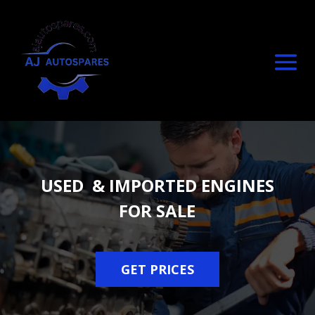
USED & IMPORTED ENGINES
FOR SALE
GET PRICES