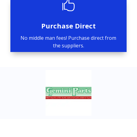

Purchase Direct
No middle man fees! Purchase direct from
the suppliers.