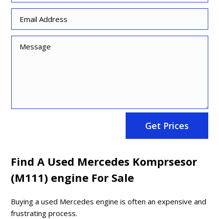
Get Prices
Find A Used Mercedes Komprsesor
(M111) engine For Sale
Buying a used Mercedes engine is often an expensive and
frustrating process.