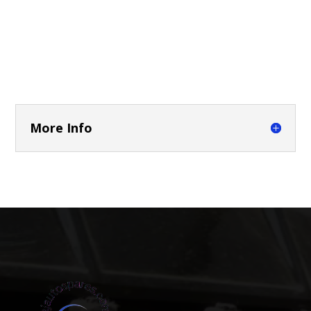
More Info