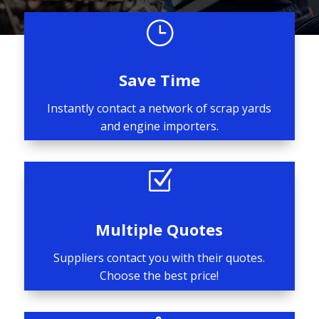
}
Save Time
Instantly contact a network of scrap yards
and engine importers.
Z
Multiple Quotes
Suppliers contact you with their quotes.
Choose the best price!