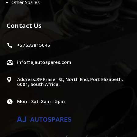
Other Spares
Contact Us
+27633815045

info@ajautospares.com

Address:39 Fraser St, North End, Port Elizabeth,

6001, South Africa.
Mon - Sat: 8am - 5pm
