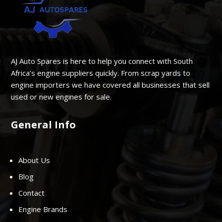
AJ Auto Spares is here to help you connect with South
Africa’s engine suppliers quickly. From scrap yards to
engine importers we have covered all businesses that sell
used or new engines for sale.
General Info
About Us
Blog
Contact
Engine Brands