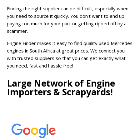
Finding the right supplier can be difficult, especially when
you need to source it quickly. You don’t want to end up
paying too much for your part or getting ripped off by a
scammer.
Engine Finder makes it easy to find quality used Mercedes
engines in South Africa at great prices. We connect you
with trusted suppliers so that you can get exactly what
you need, fast and hassle free!
Large Network of Engine
Importers & Scrapyards!