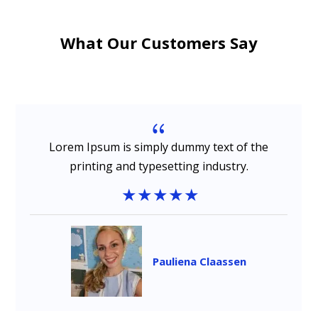
What Our Customers Say
{
Lorem Ipsum is simply dummy text of the
printing and typesetting industry.
Pauliena Claassen