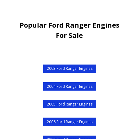
Popular Ford Ranger Engines
For Sale
2003 Ford Ranger Engines
2004 Ford Ranger Engines
2005 Ford Ranger Engines
2006 Ford Ranger Engines