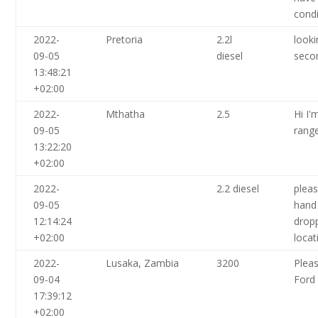
condi
2022-
Pretoria
2.2l
looki
09-05
diesel
seco
13:48:21
+02:00
2022-
Mthatha
2.5
Hi I'
09-05
range
13:22:20
+02:00
2022-
2.2 diesel
plea
09-05
hand 
12:14:24
drop
+02:00
locat
2022-
Lusaka, Zambia
3200
Plea
09-04
Ford
17:39:12
+02:00