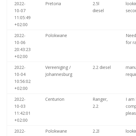
2022-
Pretoria
2.5l
looki
10-07
diesel
seco
11:05:49
+02:00
2022-
Polokwane
Need
10-06
for 
20:43:23
+02:00
2022-
Vereeniging /
2.2 diesel
manu
10-04
Johannesburg
requi
10:56:02
+02:00
2022-
Centurion
Ranger,
I am 
10-03
2.2
comp
11:42:01
pleas
+02:00
2022-
Polokwane
2.2l
looki