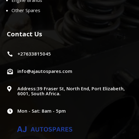
Engine Brands
Other Spares
Contact Us
+27633815045

info@ajautospares.com

Address:39 Fraser St, North End, Port Elizabeth,

6001, South Africa.
Mon - Sat: 8am - 5pm
