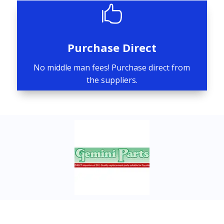

Purchase Direct
No middle man fees! Purchase direct from
the suppliers.