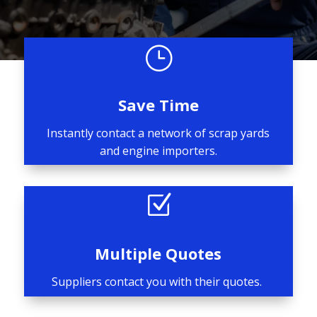
}
Save Time
Instantly contact a network of scrap yards
and engine importers.
Z
Multiple Quotes
Suppliers contact you with their quotes.