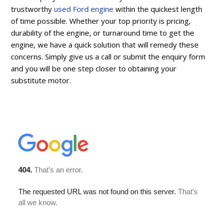
trustworthy
used Ford engine
within the quickest length
of time possible. Whether your top priority is pricing,
durability of the engine, or turnaround time to get the
engine, we have a quick solution that will remedy these
concerns. Simply give us a call or submit the enquiry form
and you will be one step closer to obtaining your
substitute motor.