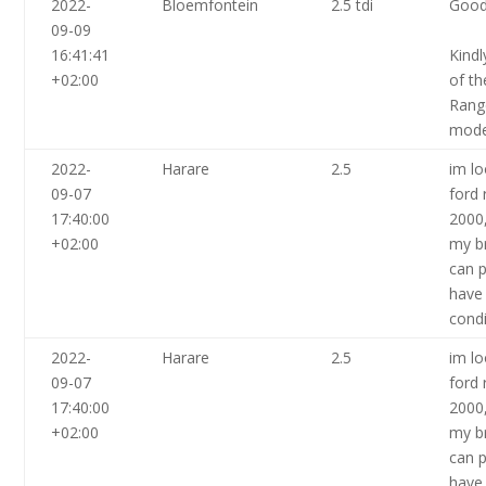
2022-
Bloemfontein
2.5 tdi
Good
09-09
16:41:41
Kindl
+02:00
of th
Rang
mode
2022-
Harare
2.5
im lo
09-07
ford 
17:40:00
2000
+02:00
my br
can p
have
condi
2022-
Harare
2.5
im lo
09-07
ford 
17:40:00
2000
+02:00
my br
can p
have