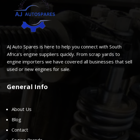
AJ Auto Spares is here to help you connect with South
Africa’s engine suppliers quickly. From scrap yards to
engine importers we have covered all businesses that sell
used or new engines for sale.
General Info
About Us
Blog
Contact