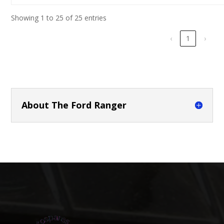
Showing 1 to 25 of 25 entries
‹
1
›
About The Ford Ranger