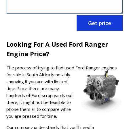
Get price
Looking For A Used Ford Ranger
Engine Price?
The process of trying to find used Ford
Ranger engines
for sale in South Africa is notably
annoying if you are with limited
time. Since there are many
hundreds of Ford scrap yards out
there, it might not be feasible to
phone them all to compare while
you are pressed for time.
Our company understands that you’ll need a