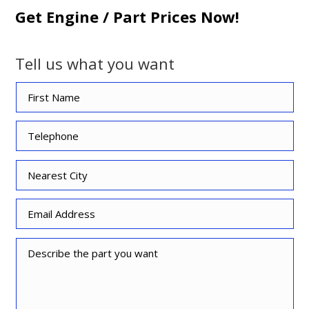
Get Engine / Part Prices Now!
Tell us what you want