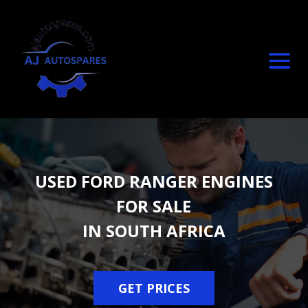
USED FORD RANGER ENGINES
FOR SALE
IN SOUTH AFRICA
GET PRICES