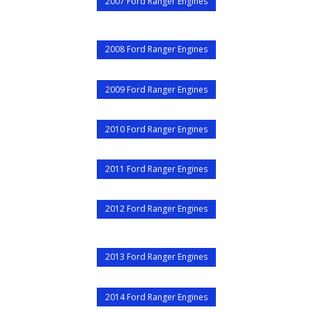
2007 Ford Ranger Engines
2008 Ford Ranger Engines
2009 Ford Ranger Engines
2010 Ford Ranger Engines
2011 Ford Ranger Engines
2012 Ford Ranger Engines
2013 Ford Ranger Engines
2014 Ford Ranger Engines