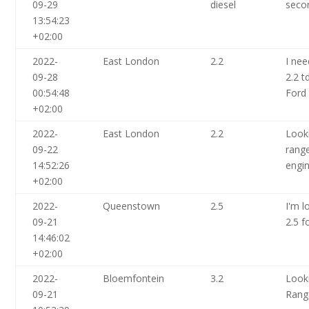
09-29
diesel
seco
13:54:23
+02:00
2022-
East London
2.2
I nee
09-28
2.2 t
00:54:48
Ford
+02:00
2022-
East London
2.2
Look
09-22
range
14:52:26
engi
+02:00
2022-
Queenstown
2.5
I'm l
09-21
2.5 f
14:46:02
+02:00
2022-
Bloemfontein
3.2
Look
09-21
Rang