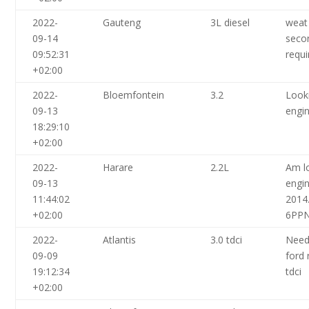
2022-
Gauteng
3L diesel
weat
09-14
seco
09:52:31
requi
+02:00
2022-
Bloemfontein
3.2
Look
09-13
engin
18:29:10
+02:00
2022-
Harare
2.2L
Am l
09-13
engin
11:44:02
2014
+02:00
6PP
2022-
Atlantis
3.0 tdci
Need
09-09
ford 
19:12:34
tdci
+02:00