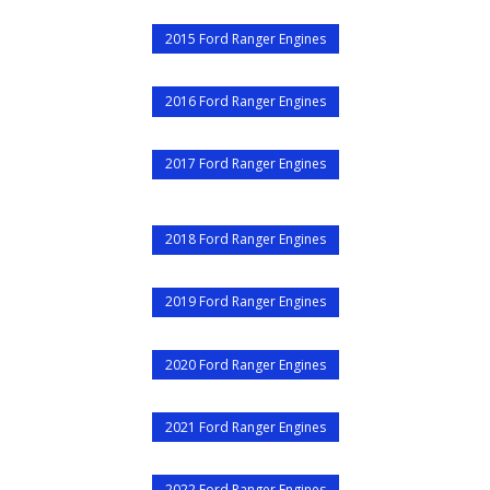
2015 Ford Ranger Engines
2016 Ford Ranger Engines
2017 Ford Ranger Engines
2018 Ford Ranger Engines
2019 Ford Ranger Engines
2020 Ford Ranger Engines
2021 Ford Ranger Engines
2022 Ford Ranger Engines