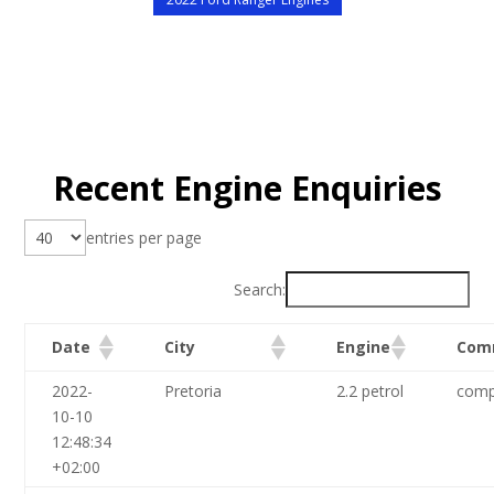
Recent Engine Enquiries
entries per page
Search:
Date
City
Engine
Com
2022-
Pretoria
2.2 petrol
comp
10-10
12:48:34
+02:00