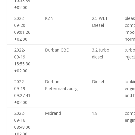
10:53:39
+02:00
2022-
KZN
2.5 WLT
plea
09-20
Diesel
comp
09:01:26
impor
+02:00
norm
2022-
Durban CBD
3.2 turbo
turbo
09-19
diesel
inje
15:55:30
+02:00
2022-
Durban -
Diesel
looki
09-19
Pietermaritzburg
engin
09:27:41
and b
+02:00
2022-
Midrand
1.8
comp
09-16
engin
08:48:00
+02:00