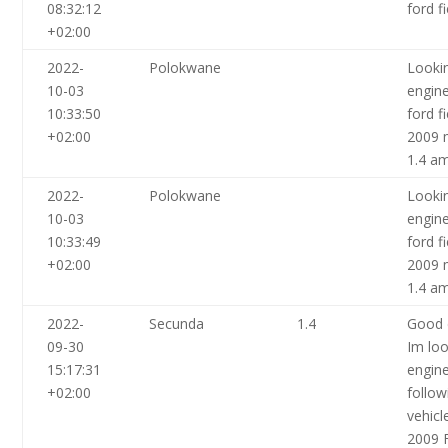
08:32:12
ford f
+02:00
2022-
Polokwane
Looki
10-03
engin
10:33:50
ford f
+02:00
2009 
1.4 a
2022-
Polokwane
Looki
10-03
engin
10:33:49
ford f
+02:00
2009 
1.4 a
2022-
Secunda
1.4
Good 
09-30
Im loo
15:17:31
engine
+02:00
follow
vehicl
2009 