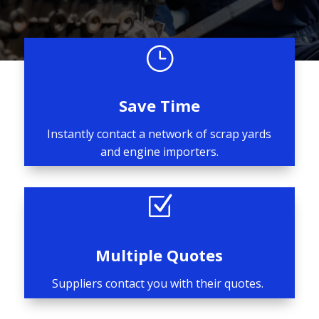
}
Save Time
Instantly contact a network of scrap yards
and engine importers.
Z
Multiple Quotes
Suppliers contact you with their quotes.