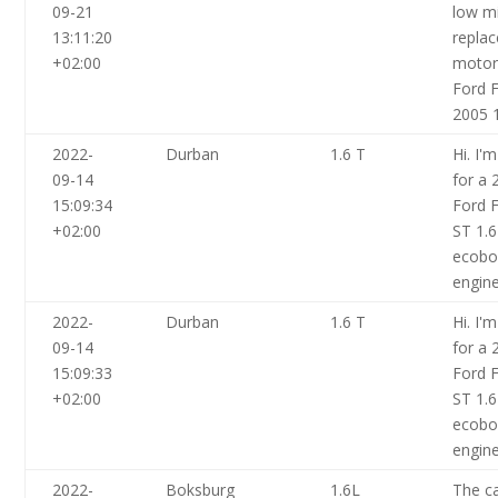
09-21
low m
13:11:20
repla
+02:00
motor
Ford F
2005 1
2022-
Durban
1.6 T
Hi. I'
09-14
for a 
15:09:34
Ford F
+02:00
ST 1.
ecoboo
engin
2022-
Durban
1.6 T
Hi. I'
09-14
for a 
15:09:33
Ford F
+02:00
ST 1.
ecoboo
engin
2022-
Boksburg
1.6L
The ca