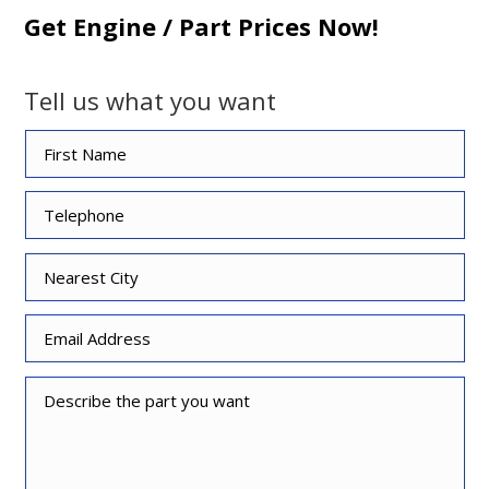
Get Engine / Part Prices Now!
Tell us what you want