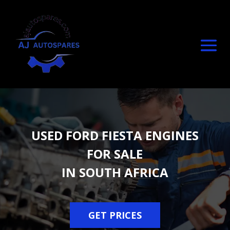
USED FORD FIESTA ENGINES
FOR SALE
IN SOUTH AFRICA
GET PRICES