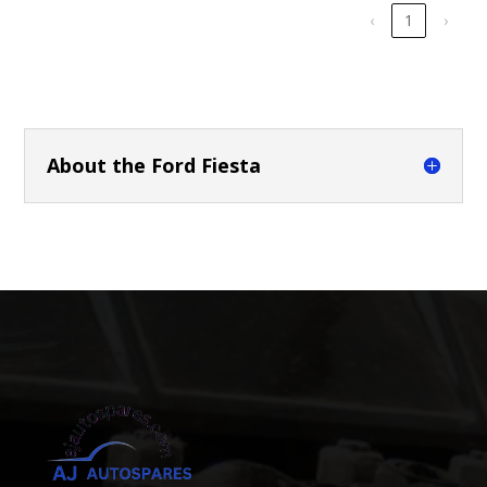
‹
1
›
About the Ford Fiesta