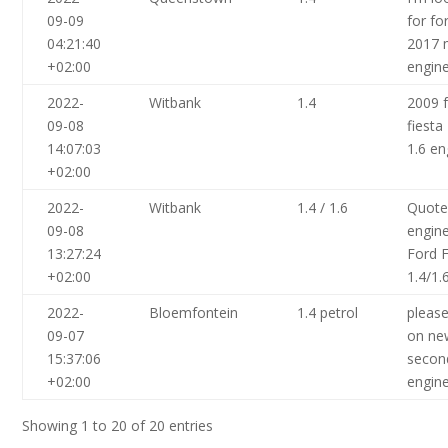
09-09
for fo
04:21:40
2017 
+02:00
engine
2022-
Witbank
1.4
2009 
09-08
fiesta
14:07:03
1.6 en
+02:00
2022-
Witbank
1.4 / 1.6
Quote
09-08
engin
13:27:24
Ford F
+02:00
1.4/1.
2022-
Bloemfontein
1.4 petrol
pleas
09-07
on ne
15:37:06
secon
+02:00
engin
Showing 1 to 20 of 20 entries