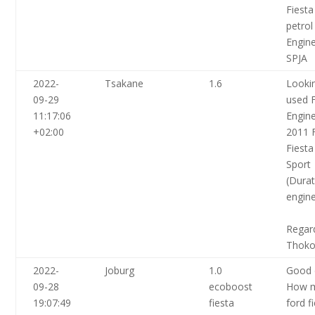
Fiesta
petrol
Engin
SPJA
2022-
Tsakane
1.6
Lookin
09-29
used 
11:17:06
Engine
+02:00
2011 
Fiesta
Sport
(Dura
engine
Regar
Thoko
2022-
Joburg
1.0
Good 
09-28
ecoboost
How 
19:07:49
fiesta
ford f