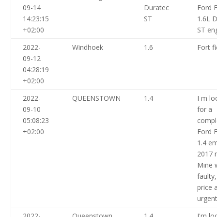
09-14
Duratec
Ford F
14:23:15
ST
1.6L 
+02:00
ST en
2022-
Windhoek
1.6
Fort f
09-12
04:28:19
+02:00
2022-
QUEENSTOWN
1.4
I m lo
09-10
for a
05:08:23
compl
+02:00
Ford F
1.4 e
2017 
Mine 
faulty
price 
urgen
2022-
Queenstown
1.4
I'm lo