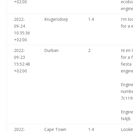
+02:00
ecobo
engin
2022-
Krugersdorp
1.4
I'm lo
09-24
for a 
10:35:36
+02:00
2022-
Durban
2
Hi im 
09-23
for a 
15:52:48
fiesta
+02:00
engin
Engin
numb
7c119
Engin
N4JB
2022-
Cape Town
1.4
Looki