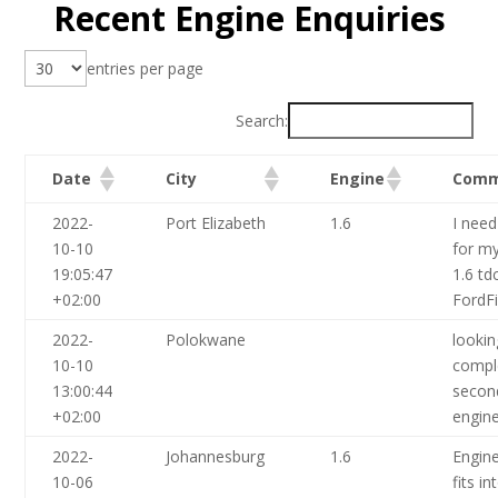
Recent Engine Enquiries
entries per page
Search:
Date
City
Engine
Comm
2022-
Port Elizabeth
1.6
I need
10-10
for my
19:05:47
1.6 tdc
+02:00
FordF
2022-
Polokwane
lookin
10-10
compl
13:00:44
secon
+02:00
engin
2022-
Johannesburg
1.6
Engine
10-06
fits i