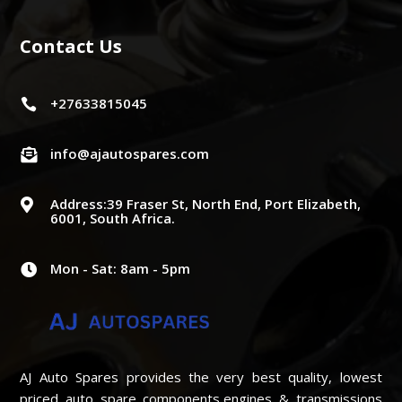
Contact Us
+27633815045

info@ajautospares.com

Address:39 Fraser St, North End, Port Elizabeth,

6001, South Africa.
Mon - Sat: 8am - 5pm

AJ Auto Spares provides the very best quality, lowest
priced auto spare components,engines & transmissions