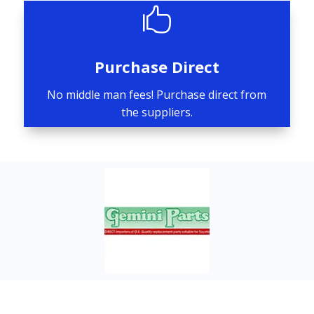

Purchase Direct
No middle man fees! Purchase direct from
the suppliers.