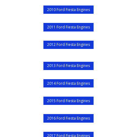
2010 Ford Fiesta Engines
2011 Ford Fiesta Engines
2012 Ford Fiesta Engines
2013 Ford Fiesta Engines
2014 Ford Fiesta Engines
2015 Ford Fiesta Engines
2016 Ford Fiesta Engines
2017 Ford Fiesta Engines