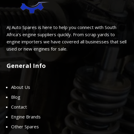
AJ Auto Spares is here to help you connect with South
Africa’s engine suppliers quickly. From scrap yards to
engine importers we have covered all businesses that sell
used or new engines for sale.
General Info
About Us
Blog
Contact
Engine Brands
Other Spares