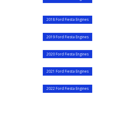
2018 Ford Fiesta Engines
2019 Ford Fiesta Engines
2020 Ford Fiesta Engines
2021 Ford Fiesta Engines
2022 Ford Fiesta Engines