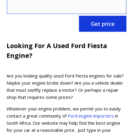
Get price
Looking For A Used Ford Fiesta
Engine?
Are you looking quality used Ford Fiesta engines for sale?
Maybe your engine broke down? Are you a vehicle dealer
that must swiftly replace a motor? Or perhaps a repair
shop that requires some prices?
Whatever your engine problem, we permit you to easily
contact a great community of
Ford engine importers
in
South Africa. Our website may help find the best engine
for your car at a reasonable price. Just type in your