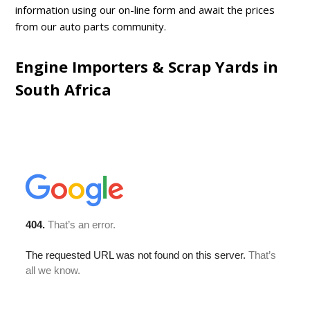
information using our on-line form and await the prices
from our auto parts community.
Engine Importers & Scrap Yards in
South Africa