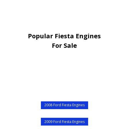
Popular Fiesta Engines
For Sale
2008 Ford Fiesta Engines
2009 Ford Fiesta Engines