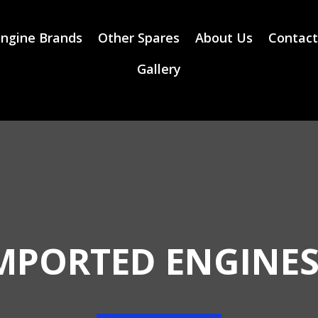
ngine Brands
Other Spares
About Us
Contact
Gallery
MPORTED ENGINES