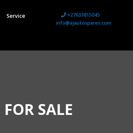
+27633815045
Service
info@ajautospares.com
 FOR SALE