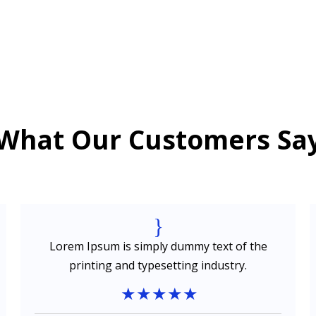
What Our Customers Sa
{
Lorem Ipsum is simply dummy text of the
printing and typesetting industry.