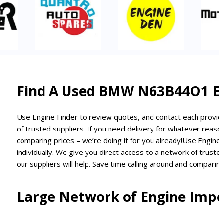
Find A Used BMW N63B44O1 En
Use Engine Finder to review quotes, and contact each provid
of trusted suppliers. If you need delivery for whatever reaso
comparing prices – we’re doing it for you already!
Use Engine
individually. We give you direct access to a network of trus
our suppliers will help. Save time calling around and comparin
Large Network of Engine Impo