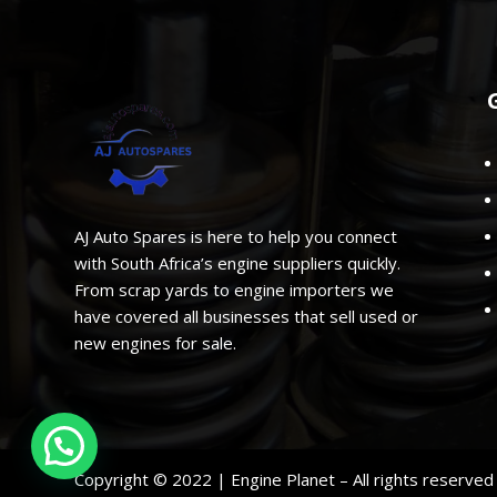
AJ Auto Spares is here to help you connect
with South Africa’s engine suppliers quickly.
From scrap yards to engine importers we
have covered all businesses that sell used or
new engines for sale.
Copyright © 2022 | Engine Planet – All rights reserve