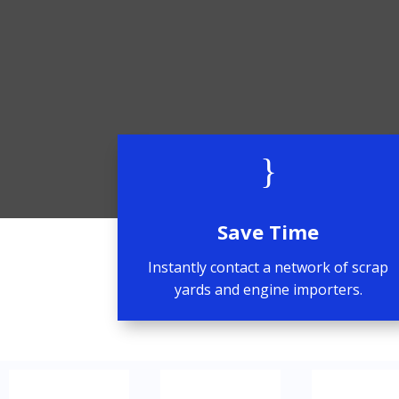
}
Save Time
Instantly contact a network of scrap
yards and engine importers.