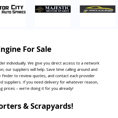
gine For Sale
er individually. We give you direct access to a network
n, our suppliers will help. Save time calling around and
 Finder to review quotes, and contact each provider
ted suppliers. If you need delivery for whatever reason,
g prices – we’re doing it for you already!
rters & Scrapyards!