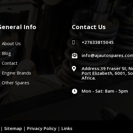
General Info
Contact Us
+27633815045

About Us
Blog
info@ajautospares.co

Contact
Address:39 Fraser St, N

Engine Brands
Port Elizabeth, 6001, S
Africa.
Other Spares
Mon - Sat: 8am - 5pm

d |
Sitemap
|
Privacy Policy
|
Links