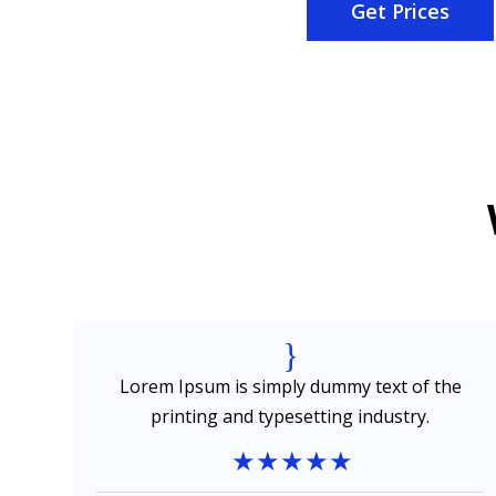
Get Prices
{
e
Lorem Ipsum is simply dummy text of the
printing and typesetting industry.