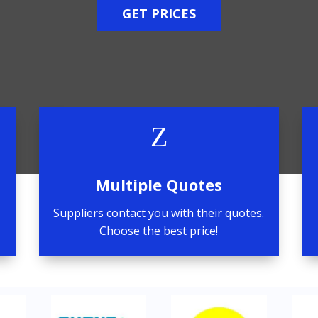
GET PRICES
Z
Multiple Quotes
Suppliers contact you with their quotes.
Choose the best price!