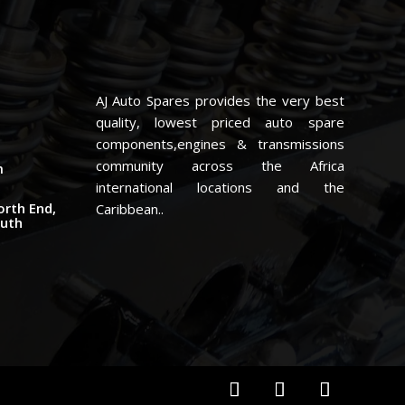
AJ Auto Spares provides the very best
quality, lowest priced auto spare
components,engines & transmissions
community across the Africa
m
international locations and the
orth End,
Caribbean..
outh