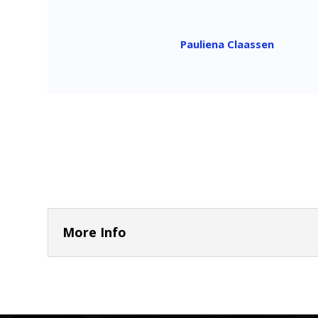
Pauliena Claassen
More Info