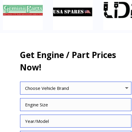
Get Engine / Part Prices
Now!