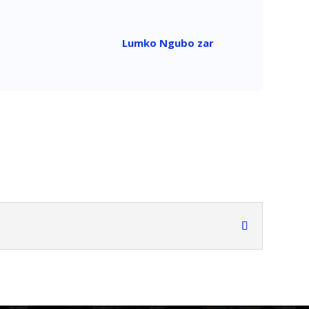
Lumko Ngubo zar