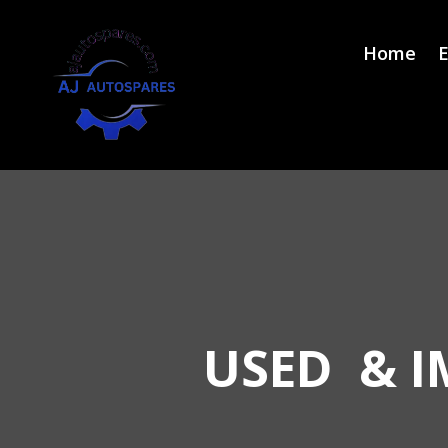
Home
E
USED & I