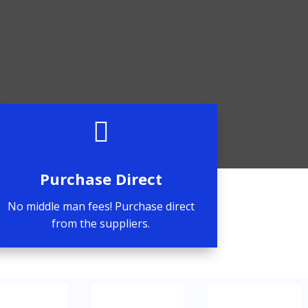

Purchase Direct
No middle man fees! Purchase direct
from the suppliers.