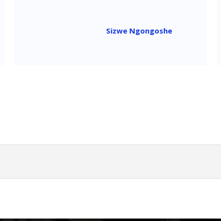
Sizwe Ngongoshe