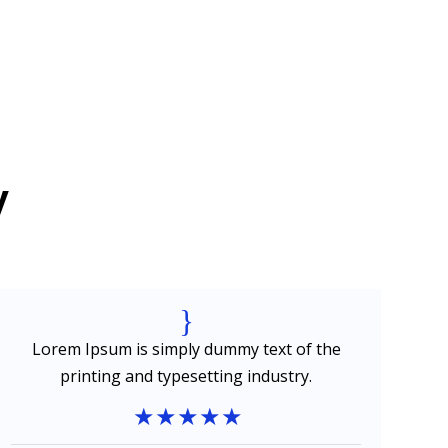
y
{
Lorem Ipsum is simply dummy text of the
printing and typesetting industry.