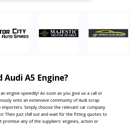
d Audi A5 Engine?
d an engine speedily! As soon as you give us a call or
neously onto an extensive community of Audi scrap
e importers. Simply choose the relevant car company
s! Then just chill out and wait for the fitting quotes to
 promise any of the suppliers’ engines, action or