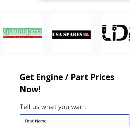
Get Engine / Part Prices
Now!
Tell us what you want