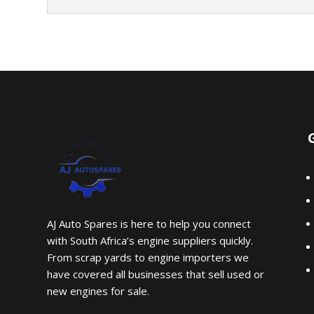
AJ Auto Spares is here to help you connect
with South Africa’s engine suppliers quickly.
From scrap yards to engine importers we
have covered all businesses that sell used or
new engines for sale.