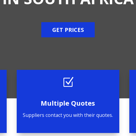
GET PRICES
Z
Multiple Quotes
Suppliers contact you with their quotes.