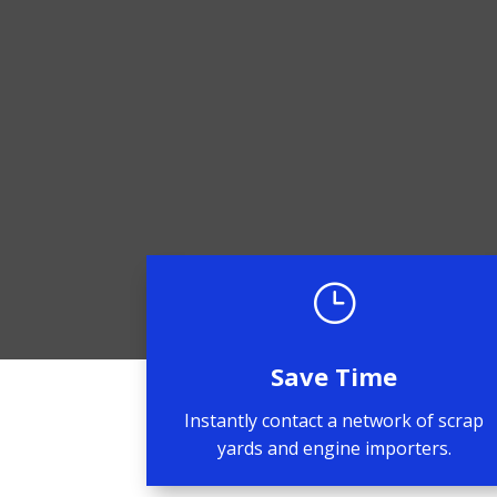
}
Save Time
Instantly contact a network of scrap
yards and engine importers.