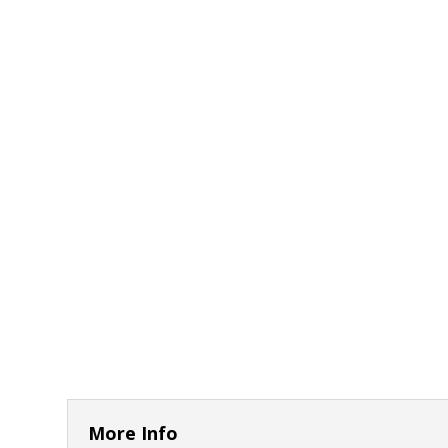
More Info