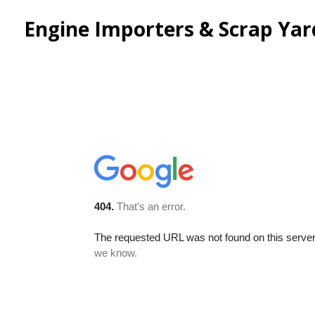
Engine Importers & Scrap Yard