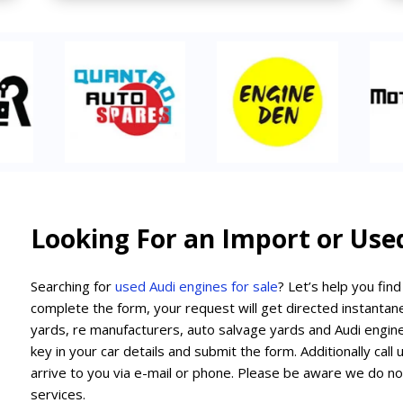
Looking For an Import or Use
Searching for
used Audi engines for sale
? Let’s help you fin
complete the form, your request will get directed instanta
yards, re manufacturers, auto salvage yards and Audi engin
key in your car details and submit the form. Additionally call u
arrive to you via e-mail or phone. Please be aware we do not
services.