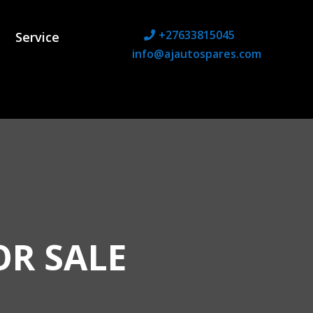
+27633815045
Service
info@ajautospares.com
OR SALE