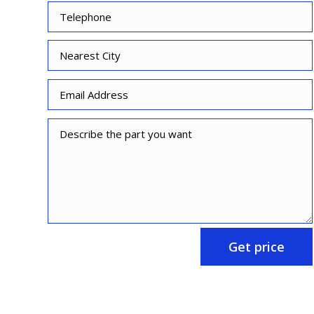
Get price