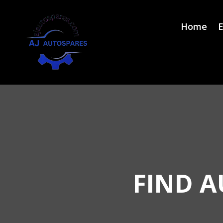
Home
E
FIND A