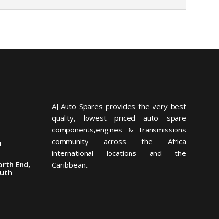
AJ Auto Spares provides the very best
quality, lowest priced auto spare
components,engines & transmissions
community across the Africa
m
international locations and the
orth End,
Caribbean..
outh