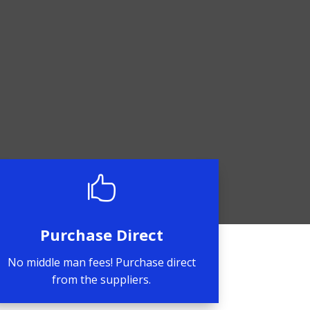

Purchase Direct
No middle man fees! Purchase direct
from the suppliers.