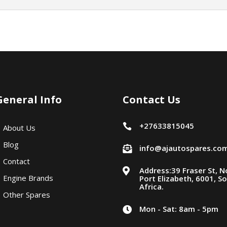
General Info
Contact Us
+27633815045

About Us
Blog
info@ajautospares.co

Contact
Address:39 Fraser St, N

Engine Brands
Port Elizabeth, 6001, S
Africa.
Other Spares
Mon - Sat: 8am - 5pm
