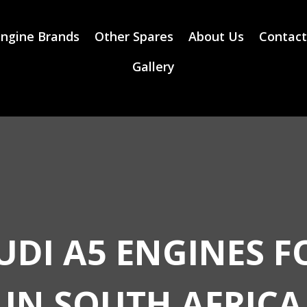
ngine Brands
Other Spares
About Us
Contact
Gallery
UDI A5 ENGINES F
IN SOUTH AFRICA