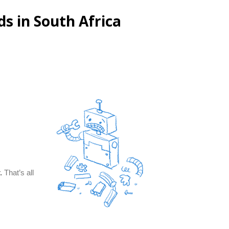
s in South Africa