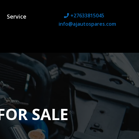
+27633815045
Service
info@ajautospares.com
FOR SALE