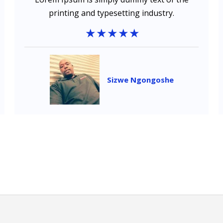
printing and typesetting industry.
Sizwe Ngongoshe