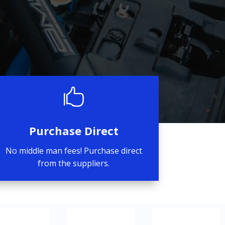

Purchase Direct
No middle man fees! Purchase direct
from the suppliers.