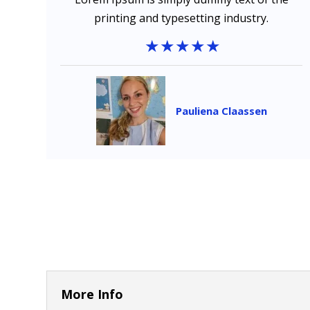
printing and typesetting industry.
Pauliena Claassen
More Info