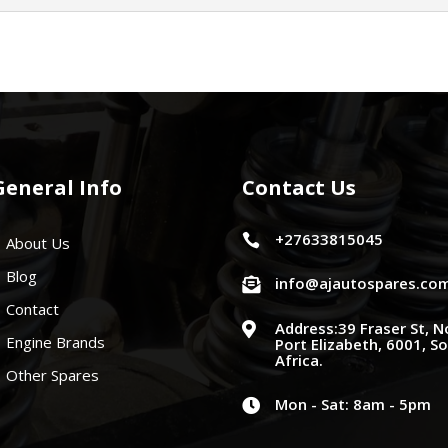
General Info
Contact Us
+27633815045

About Us
Blog
info@ajautospares.co

Contact
Address:39 Fraser St, N

Engine Brands
Port Elizabeth, 6001, S
Africa.
Other Spares
Mon - Sat: 8am - 5pm
