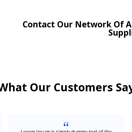
Contact Our Network Of Au
Suppl
What Our Customers Sa
{
Lorem Ipsum is simply dummy text of the