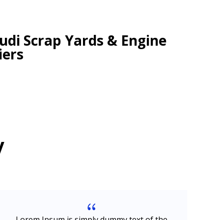
di Scrap Yards & Engine
iers
y
{
Lorem Ipsum is simply dummy text of the