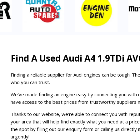
Find A Used Audi A4 1.9TDi AV
Finding a reliable supplier for Audi engines can be tough. The
who you can trust.
We’ve made finding an engine easy by connecting you with mult
have access to the best prices from trustworthy suppliers n
Thanks to our website, we’re able to connect you with repu
your area that will help find exactly what you need at a pri
the spot by filling out our enquiry form or calling us directl
urgently!