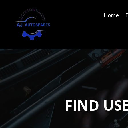
Home
E
FIND US