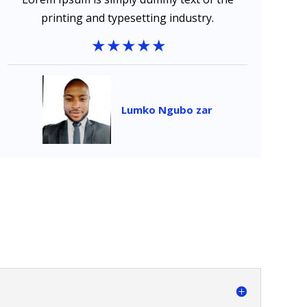
printing and typesetting industry.
Lumko Ngubo zar