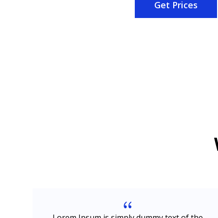
Get Prices
{
e
Lorem Ipsum is simply dummy text of the