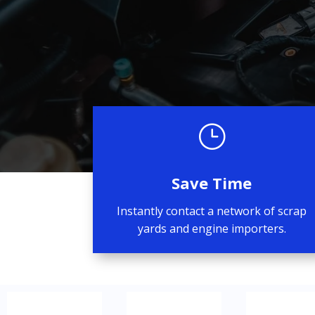
}
Save Time
Instantly contact a network of scrap
yards and engine importers.