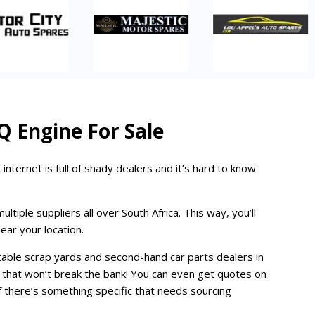
Q Engine For Sale
 internet is full of shady dealers and it’s hard to know
iple suppliers all over South Africa. This way, you’ll
ear your location.
table scrap yards and second-hand car parts dealers in
ce that won’t break the bank! You can even get quotes on
y if there’s something specific that needs sourcing