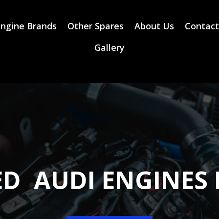
ngine Brands
Other Spares
About Us
Contact
Gallery
ED AUDI ENGINES 