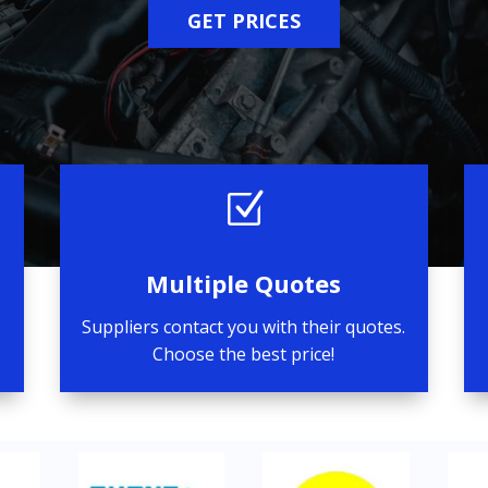
GET PRICES
Z
Multiple Quotes
Suppliers contact you with their quotes.
Choose the best price!