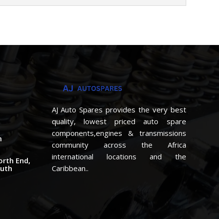
AJ Auto Spares provides the very best
quality, lowest priced auto spare
components,engines & transmissions
m
community across the Africa
international locations and the
orth End,
outh
Caribbean..