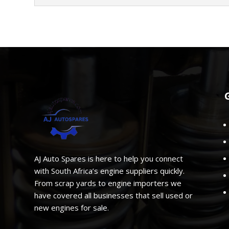
AJ Auto Spares is here to help you connect
with South Africa’s engine suppliers quickly.
From scrap yards to engine importers we
have covered all businesses that sell used or
new engines for sale.