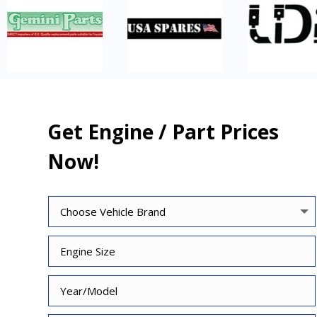
Get Engine / Part Prices
Now!